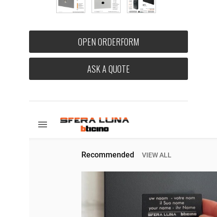
OPEN ORDERFORM
ASK A QUOTE