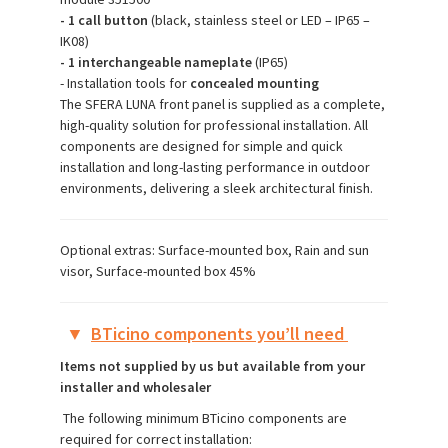
- 1 call button
(black, stainless steel or LED – IP65 –
IK08)
- 1 interchangeable nameplate
(IP65)
- Installation tools for
concealed mounting
The SFERA LUNA front panel is supplied as a complete,
high-quality solution for professional installation. All
components are designed for simple and quick
installation and long-lasting performance in outdoor
environments, delivering a sleek architectural finish.
Optional extras: Surface-mounted box, Rain and sun
visor, Surface-mounted box 45%
▼
BTicino components you’ll need
Items not supplied by us but available from your
installer and wholesaler
The following minimum BTicino components are
required for correct installation: