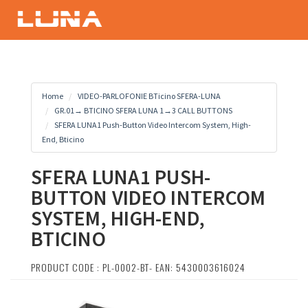
Home
VIDEO-PARLOFONIE BTicino SFERA-LUNA
GR.01→ BTICINO SFERA LUNA 1→3 CALL BUTTONS
SFERA LUNA1 Push-Button Video Intercom System, High-
End, Bticino
SFERA LUNA1 PUSH-
BUTTON VIDEO INTERCOM
SYSTEM, HIGH-END,
BTICINO
PRODUCT CODE : PL-0002-BT- EAN: 5430003616024