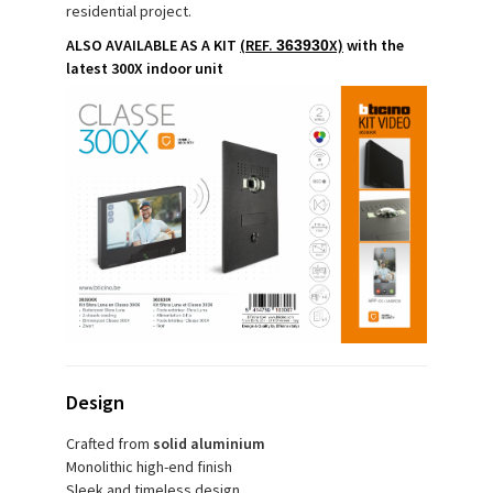
residential project.
ALSO AVAILABLE AS A KIT
(REF.
X)
with the
363930
latest 300X indoor unit
Design
Crafted from
solid aluminium
Monolithic high-end finish
Sleek and timeless design