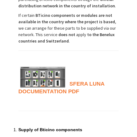
distribution network in the country of installation
.
If certain
BTicino components or modules are not
available in the country where the project is based
,
we can arrange for these parts to be supplied via our
network. This service
does
not
apply
to the Benelux
countries and Switzerland
.
SFERA LUNA
DOCUMENTATION PDF
Supply of Bticino components