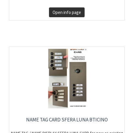
Open info page
NAME TAG CARD SFERA LUNA BTICINO
NAME TAG / NAME DISPLAY SFERA LUNA CARD for new or existing