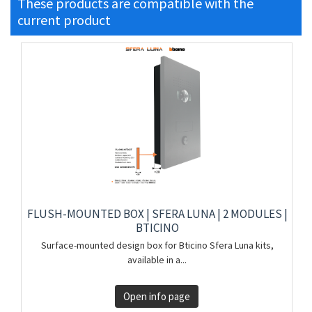
These products are compatible with the
current product
FLUSH-MOUNTED BOX | SFERA LUNA | 2 MODULES |
BTICINO
Surface-mounted design box for Bticino Sfera Luna kits,
available in a...
Open info page