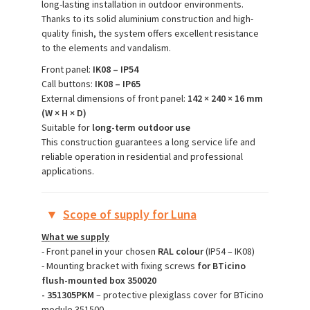
long-lasting installation in outdoor environments.
Thanks to its solid aluminium construction and high-
quality finish, the system offers excellent resistance
to the elements and vandalism.
Front panel:
IK08 – IP54
Call buttons:
IK08 – IP65
External dimensions of front panel:
142 × 240 × 16 mm
(W × H × D)
Suitable for
long-term outdoor use
This construction guarantees a long service life and
reliable operation in residential and professional
applications.
▼
Scope of supply for Luna
What we supply
- Front panel in your chosen
RAL colour
(IP54 – IK08)
- Mounting bracket with fixing screws
for BTicino
flush-mounted box 350020
- 351305PKM
– protective plexiglass cover for BTicino
module 351500