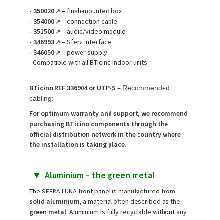
-
350020
– flush-mounted box
↗
-
354000
– connection cable
↗
-
351500
– audio/video module
↗
-
346993
– Sfera interface
↗
-
346050
– power supply
↗
- Compatible with all BTicino indoor units
BTicino REF 336904 or UTP-S
=
Recommended
cabling:
For optimum warranty and support, we recommend
purchasing BTicino components through the
official distribution network in the country where
the installation is taking place.
▼
Aluminium – the green metal
The SFERA LUNA front panel is manufactured from
solid aluminium
, a material often described as the
green metal
. Aluminium is fully recyclable without any