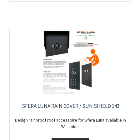
SFERA LUNA RAIN COVER / SUN SHIELD 143
Design rainproof roof accessoire for Sfera Luna available in
RAL color...