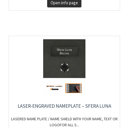
Open info page
LASER-ENGRAVED NAMEPLATE – SFERA LUNA
LASERED NAME PLATE / NAME SHIELD WITH YOUR NAME, TEXT OR
LOGOFOR ALL S...