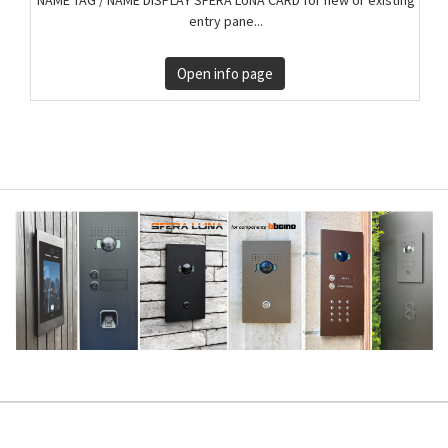
entry pane...
Open info page