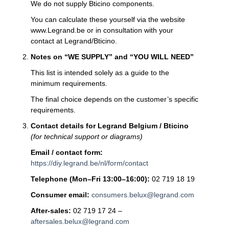
We do not supply Bticino components.
You can calculate these yourself via the website
www.Legrand.be or in consultation with your
contact at Legrand/Bticino.
Notes on “WE SUPPLY” and “YOU WILL NEED”
This list is intended solely as a guide to the
minimum requirements.
The final choice depends on the customer’s specific
requirements.
Contact details for Legrand Belgium / Bticino
(for technical support or diagrams)
Email / contact form:
https://diy.legrand.be/nl/form/contact
Telephone (Mon–Fri 13:00–16:00):
02 719 18 19
Consumer email:
consumers.belux@legrand.com
After-sales:
02 719 17 24 –
aftersales.belux@legrand.com