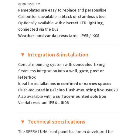
appearance
Nameplates are easy to replace and personalise
Call buttons available in
black or stainless steel
Optionally available with
discreet LED lighting,
connected via the bus
Weather- and vandal-resistant
– IP65 / IK08
▼
Integration & installation
Central mounting system with
concealed fixing
Seamless integration into
a wall, gate, post or
letterbox
Ideal for installations in
confined or narrow spaces
Flush-mounted in
BTicino flush-mounting box 350020
Also available with
a surface-mounted solution
Vandal-resistant
IP54 – IK08
▼
Technical specifications
The SFERA LUNA front panel has been developed for