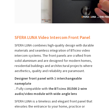
SFERA LUNA Video Intercom Front Panel
SFERA LUNA combines high-quality design with durable
materials and seamless integration of BTicino video
intercom systems. The front panels are crafted from
solid aluminium and are designed for modern homes,
residential buildings and architectural projects where
aesthetics, quality and reliability are paramount.
Designer front panel with 1 interchangeable
nameplate
.
compatible with
the BTicino 351500 2-wire
Fully
audio/video module with wide-angle lens
SFERA LUNA is a timeless and elegant front panel that
elevates the entrance to your home, practice or