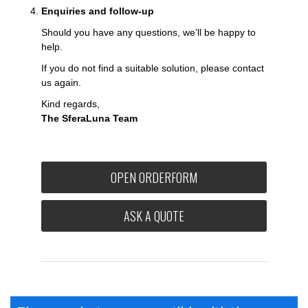
Enquiries and follow-up
Should you have any questions, we’ll be happy to
help.
If you do not find a suitable solution, please contact
us again.
Kind regards,
The SferaLuna Team
OPEN ORDERFORM
ASK A QUOTE