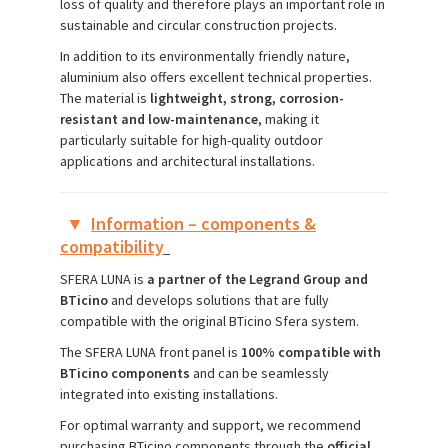
loss of quality and therefore plays an important role in
sustainable and circular construction projects.
In addition to its environmentally friendly nature,
aluminium also offers excellent technical properties.
The material is
lightweight, strong, corrosion-
resistant and low-maintenance
, making it
particularly suitable for high-quality outdoor
applications and architectural installations.
▼
Information – components &
compatibility
SFERA LUNA is
a partner of the Legrand Group and
BTicino
and develops solutions that are fully
compatible with the original BTicino Sfera system.
The SFERA LUNA front panel is
100% compatible with
BTicino components
and can be seamlessly
integrated into existing installations.
For optimal warranty and support, we recommend
purchasing BTicino components through the
official