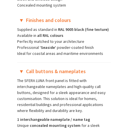
Concealed mounting system
▼
Finishes and colours
Supplied as standard in
RAL 9005 black (fine texture)
Available in
all RAL colours
Perfectly matched to your architecture
Professional
‘Seaside’
powder-coated finish
Ideal for coastal areas and maritime environments
▼
Call buttons & nameplates
The SFERA LUNA front panel is fitted with
interchangeable nameplates and high-quality call
buttons, designed for a sleek appearance and easy
customisation. This solution is ideal for homes,
residential buildings and professional applications
where flexibility and durability are key.
1 interchangeable nameplate / name tag
Unique
concealed mounting system
for a sleek