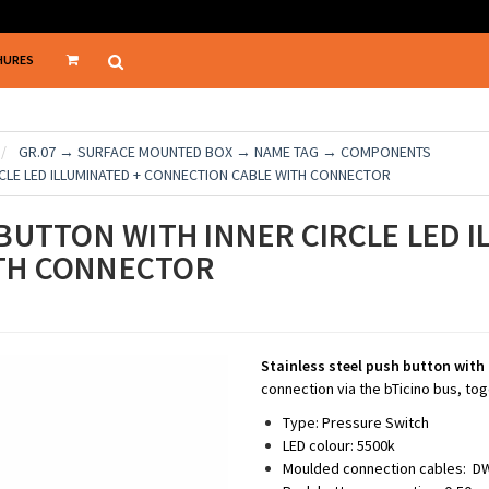
HURES
GR.07 → SURFACE MOUNTED BOX → NAME TAG → COMPONENTS
RCLE LED ILLUMINATED + CONNECTION CABLE WITH CONNECTOR
BUTTON WITH INNER CIRCLE LED I
TH CONNECTOR
Stainless steel push button with
connection via the bTicino bus, tog
Type: Pressure Switch
LED colour: 5500k
Moulded connection cables: DWG