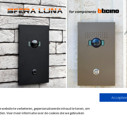
Accepteer
website te verbeteren, gepersonaliseerde inhoud te tonen, om
den. Voor meer informatie over de cookies die we gebruiken