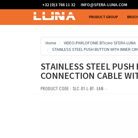
+32 (0)3 766 11 32
INFO@SFERA-LUNA.COM
PRODUCT GROUP
BROC
Home
VIDEO-PARLOFONIE BTicino SFERA-LUNA
STAINLESS STEEL PUSH BUTTON WITH INNER CI
STAINLESS STEEL PUSH 
CONNECTION CABLE WI
PRODUCT CODE : SLC-01-L-BT- EAN: -