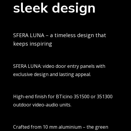
sleek design
SFERA LUNA – a timeless design that
keeps inspiring
SFERA LUNA: video door entry panels with
exclusive design and lasting appeal.
High-end finish for BTicino 351500 or 351300
outdoor video-audio units.
Crafted from 10 mm aluminium – the green