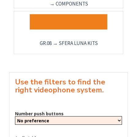
→ COMPONENTS
GR.08 → SFERA LUNA KITS
Use the filters to find the
right videophone system.
Number push buttons