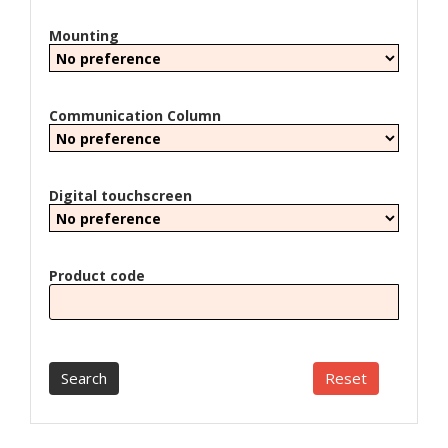
Mounting
Communication Column
Digital touchscreen
Product code
Search
Reset