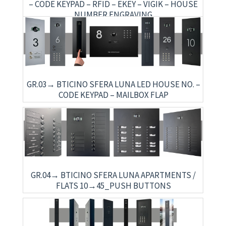
– CODE KEYPAD – RFID – EKEY – VIGIK – HOUSE
NUMBER ENGRAVING
GR.03→ BTICINO SFERA LUNA LED HOUSE NO. –
CODE KEYPAD – MAILBOX FLAP
GR.04→ BTICINO SFERA LUNA APARTMENTS /
FLATS 10→45_PUSH BUTTONS