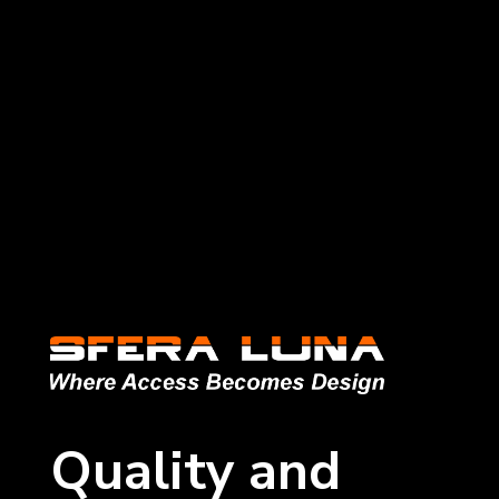
Quality and