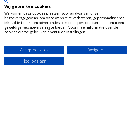
Wij gebruiken cookies
We kunnen deze cookies plaatsen voor analyse van onze
bezoekersgegevens, om onze website te verbeteren, gepersonaliseerde
inhoud te tonen, om advertenties te kunnen personaliseren en om u een
geweldige website-ervaring te bieden. Voor meer informatie over de
cookies die we gebruiken opent u de instellingen.
Accepteer alles
Weigeren
Nee, pas aan