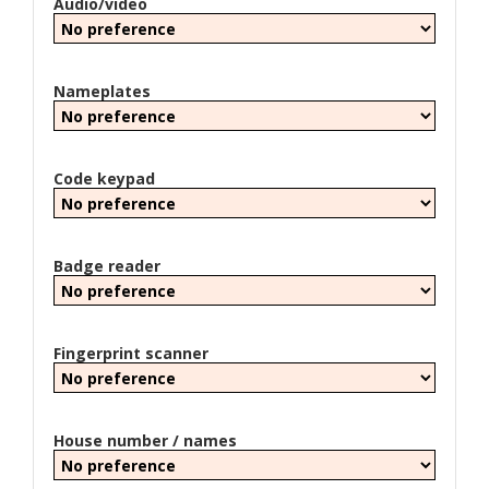
Audio/video
Nameplates
Code keypad
Badge reader
Fingerprint scanner
House number / names