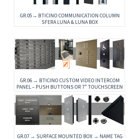
GR.05→ BTICINO COMMUNICATION COLUMN
SFERA LUNA & LUNA BOX
GR.06 → BTICINO CUSTOM VIDEO INTERCOM
PANEL – PUSH BUTTONS OR 7" TOUCHSCREEN
GR.07 → SURFACE MOUNTED BOX → NAME TAG