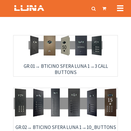
Toggl
navig
GR.01→ BTICINO SFERA LUNA 1→3 CALL
BUTTONS
GR.02→ BTICINO SFERA LUNA 1→10_BUTTONS