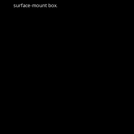
surface-mount box.