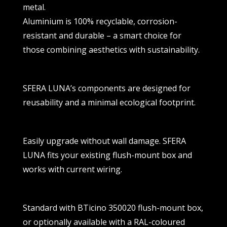
metal.
Aluminium is 100% recyclable, corrosion-
resistant and durable – a smart choice for
those combining aesthetics with sustainability.
SFERA LUNA’s components are designed for
reusability and a minimal ecological footprint.
Easily upgrade without wall damage. SFERA
LUNA fits your existing flush-mount box and
works with current wiring.
Standard with BTicino 350020 flush-mount box,
or optionally available with a RAL-coloured