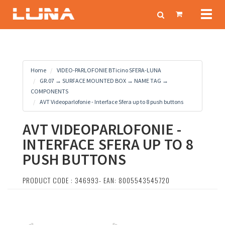
Toggl
naviga
Home
VIDEO-PARLOFONIE BTicino SFERA-LUNA
GR.07 → SURFACE MOUNTED BOX → NAME TAG →
COMPONENTS
AVT Videoparlofonie - Interface Sfera up to 8 push buttons
AVT VIDEOPARLOFONIE -
INTERFACE SFERA UP TO 8
PUSH BUTTONS
PRODUCT CODE : 346993- EAN: 8005543545720