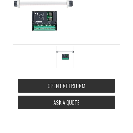
OPEN ORDERFORM
ASK A QUOTE